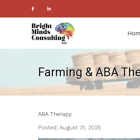
Hom
Farming & ABA Th
ABA Therapy
Posted: August 31, 2025