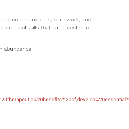
ndence, communication, teamwork, and
 practical skills that can transfer to
 in abundance.
%20therapeutic%20benefits%20of,develop%20essential