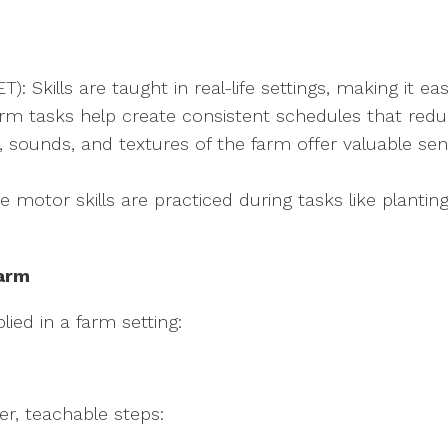
 Skills are taught in real-life settings, making it eas
 farm tasks help create consistent schedules that red
ts, sounds, and textures of the farm offer valuable s
motor skills are practiced during tasks like planting
Farm
ied in a farm setting:
er, teachable steps: