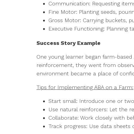
Communication: Requesting items,
Fine Motor: Planting seeds, pouri
Gross Motor: Carrying buckets, p
Executive Functioning: Planning t
Success Story Example
One young learner began farm-based AB
reinforcement, they went from observi
environment became a place of confid
Tips for Implementing ABA on a Farm:
Start small: Introduce one or tw
Use natural reinforcers: Let the r
Collaborate: Work closely with be
Track progress: Use data sheets 