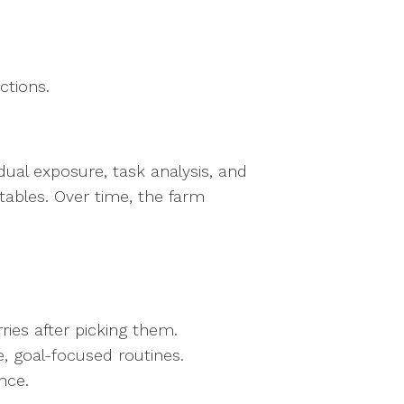
.
uctions.
ual exposure, task analysis, and
tables. Over time, the farm
rries after picking them.
e, goal-focused routines.
ence.