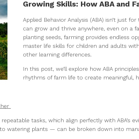
Growing Skills: How ABA and F
Applied Behavior Analysis (ABA) isn’t just f
can grow and thrive anywhere, even on a fa
planting seeds, farming provides endless opp
master life skills for children and adults wi
other learning differences.
In this post, we’ll explore how ABA principl
rhythms of farm life to create meaningful, 
ther
, repeatable tasks, which align perfectly with ABA’s
s to watering plants — can be broken down into mana