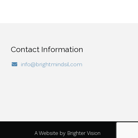
Contact Information
info@brightmindsil.com
A Website by
Brighter Vision