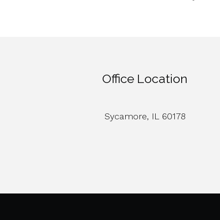
Office Location
Sycamore, IL 60178