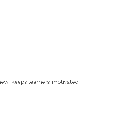
new, keeps learners motivated.