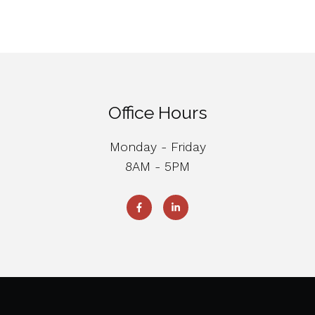
Office Hours
Monday - Friday
8AM - 5PM