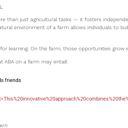
rm
re than just agricultural tasks — it fosters indepe
ural environment of a farm allows individuals to build
.
s for learning. On the farm, those opportunities grow
t ABA on a farm may entail!
ds friends
:text=This%20innovative%20approach%20combines%20the
tern