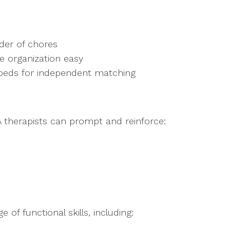
:
rder of chores
e organization easy
 beds for independent matching
 therapists can prompt and reinforce:
 of functional skills, including: