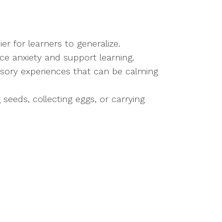
ier for learners to generalize.
uce anxiety and support learning.
ensory experiences that can be calming
 seeds, collecting eggs, or carrying