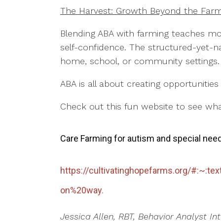
The Harvest: Growth Beyond the Fa
Blending ABA with farming teaches mo
self-confidence. The structured-yet-nat
home, school, or community settings
ABA is all about creating opportunitie
Check out this fun website to see wha
Care Farming for autism and special nee
https://cultivatinghopefarms.org/#:~
on%20way.
Jessica Allen, RBT, Behavior Analyst In