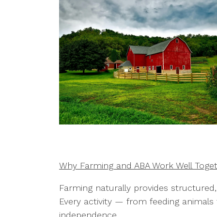
Why Farming and ABA Work Well Toge
Farming naturally provides structured
Every activity — from feeding animal
independence.