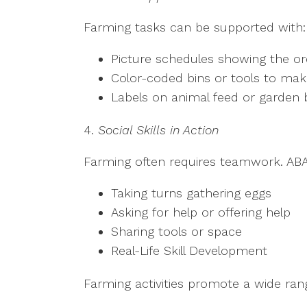
Farming tasks can be supported with
Picture schedules showing the o
Color-coded bins or tools to mak
Labels on animal feed or garden
4.
Social Skills in Action
Farming often requires teamwork. ABA
Taking turns gathering eggs
Asking for help or offering help
Sharing tools or space
Real-Life Skill Development
Farming activities promote a wide range