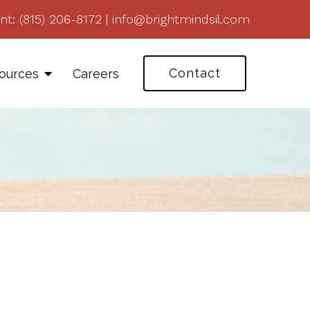
nt:
(815) 206-8172
|
info@brightmindsil.com
Contact
ources
Careers