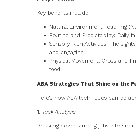
Key benefits include:
Natural Environment Teaching (NET):
Routine and Predictability: Daily
Sensory-Rich Activities: The sigh
and engaging.
Physical Movement: Gross and fine 
feed.
ABA Strategies That Shine on the 
Here’s how ABA techniques can be appl
1.
Task Analysis
Breaking down farming jobs into small