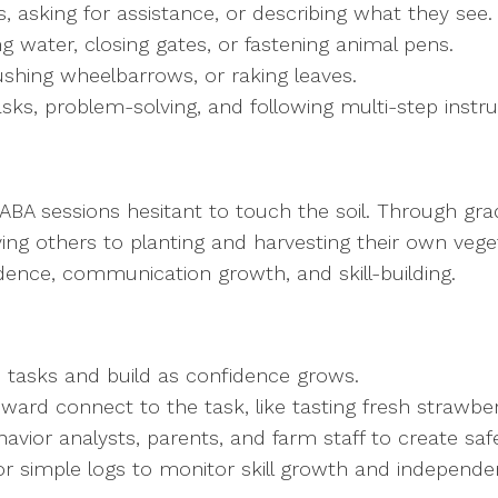
 asking for assistance, or describing what they see
ng water, closing gates, or fastening animal pens.
ushing wheelbarrows, or raking leaves.
asks, problem-solving, and following multi-step instr
A sessions hesitant to touch the soil. Through grad
ng others to planting and harvesting their own vege
ence, communication growth, and skill-building.
o tasks and build as confidence grows.
eward connect to the task, like tasting fresh strawbe
havior analysts, parents, and farm staff to create saf
or simple logs to monitor skill growth and independ