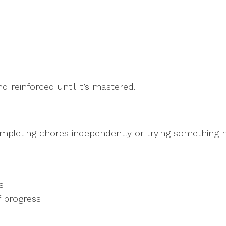
d reinforced until it’s mastered.
ompleting chores independently or trying something 
ks
of progress