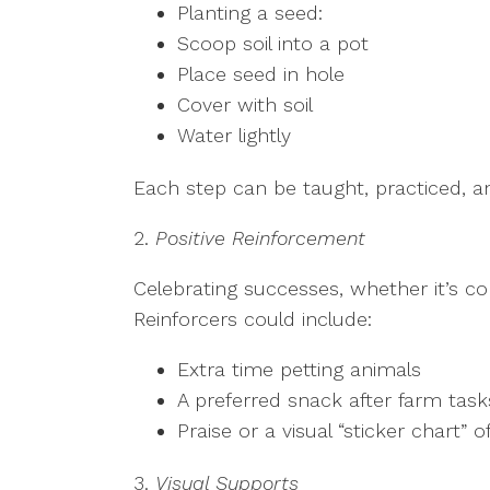
Planting a seed:
Scoop soil into a pot
Place seed in hole
Cover with soil
Water lightly
Each step can be taught, practiced, an
2.
Positive Reinforcement
Celebrating successes, whether it’s c
Reinforcers could include:
Extra time petting animals
A preferred snack after farm tas
Praise or a visual “sticker chart” 
3.
Visual Supports