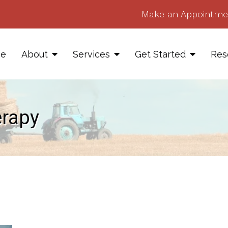
Make an Appointme
e
About
Services
Get Started
Res
erapy