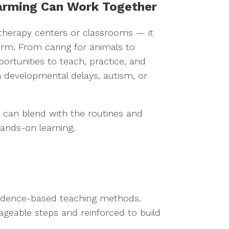
arming Can Work Together
or therapy centers or classrooms — it
rm. From caring for animals to
ortunities to teach, practice, and
th developmental delays, autism, or
es can blend with the routines and
hands-on learning.
 evidence-based teaching methods.
geable steps and reinforced to build